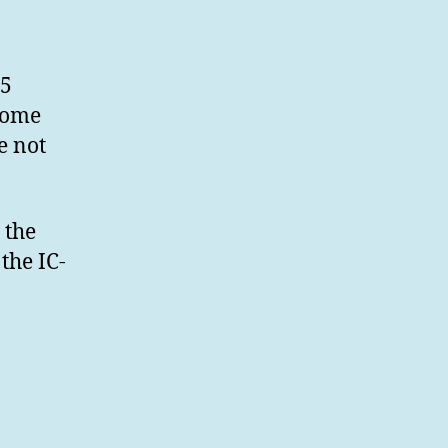
(5
 some
e not
 the
the IC-