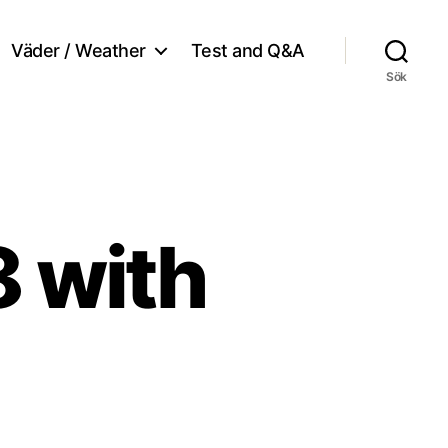
Väder / Weather
Test and Q&A
Sök
8 with