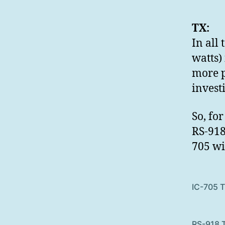
TX:
In all 
watts)
more p
invest
So, fo
RS-918
705 wi
IC-705 
RS-918 