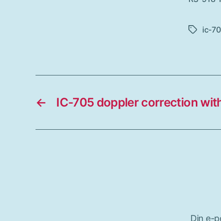
ic-7
Etiketter
←
IC-705 doppler correction wi
Din e-p