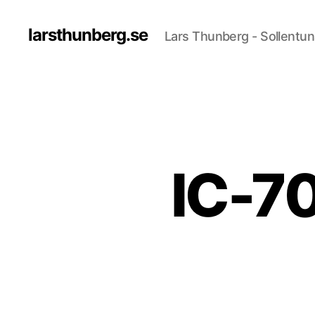
larsthunberg.se
Lars Thunberg - Sollentun
IC-70