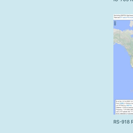
RS-918 