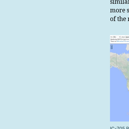
simila
more s
of the
IC-705 