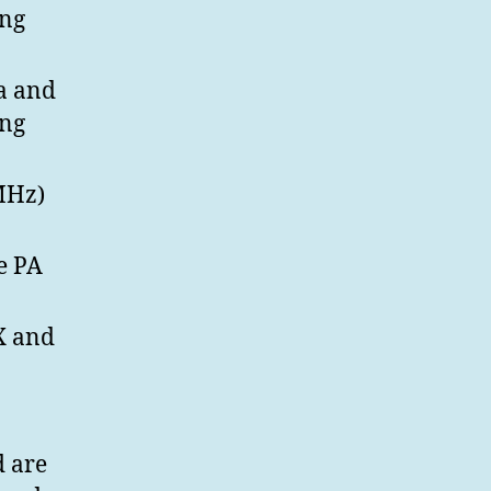
ing
na and
ing
MHz)
e PA
X and
d are