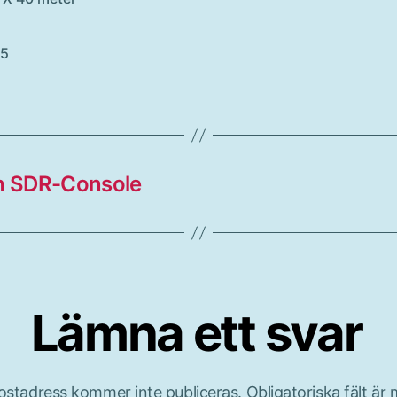
05
th SDR-Console
Lämna ett svar
ostadress kommer inte publiceras.
Obligatoriska fält är