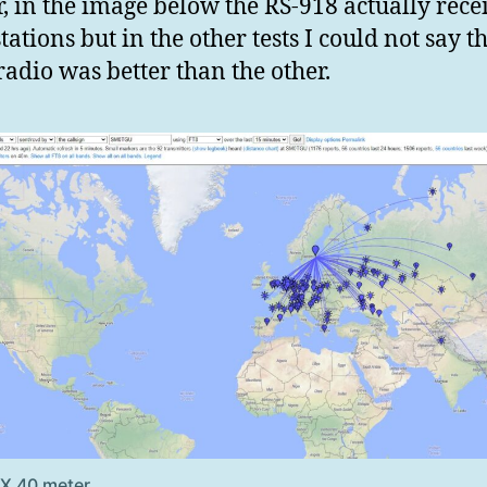
r, in the image below the RS-918 actually rece
tations but in the other tests I could not say t
 radio was better than the other.
RX 40 meter