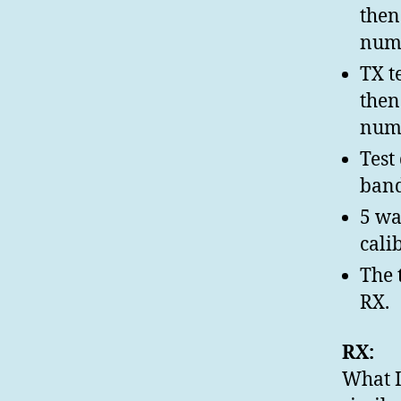
then
numb
TX t
then
numb
Test
band
5 wa
cali
The 
RX.
RX:
What I