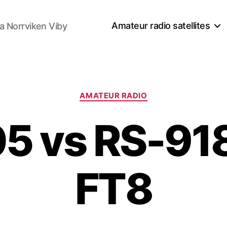
Amateur radio satellites
a Norrviken Viby
Kategorier
AMATEUR RADIO
5 vs RS-91
FT8