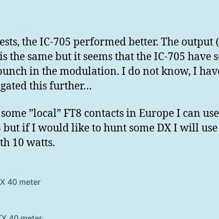
tests, the IC-705 performed better. The output 
 is the same but it seems that the IC-705 have
unch in the modulation. I do not know, I hav
igated this further…
r some ”local” FT8 contacts in Europe I can use
 but if I would like to hunt some DX I will use 
th 10 watts.
TX 40 meter
TX 40 meter