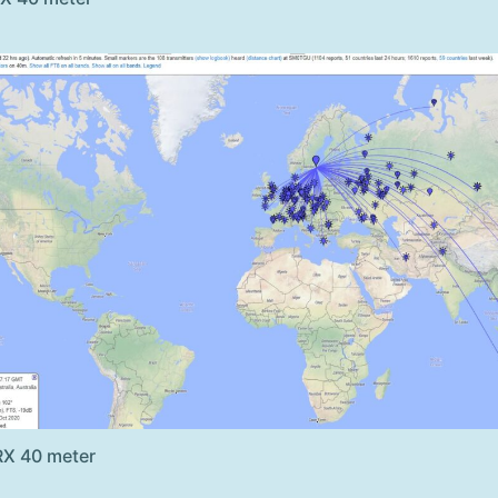
RX 40 meter