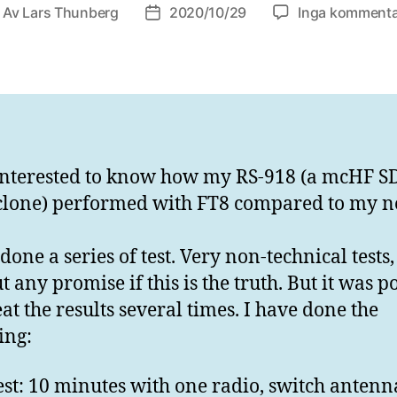
Av
Lars Thunberg
2020/10/29
Inga kommenta
läggsförfattare
Inläggsdatum
interested to know how my RS-918 (a mcHF S
clone) performed with FT8 compared to my n
done a series of test. Very non-technical tests,
 any promise if this is the truth. But it was p
eat the results several times. I have done the
ing:
est: 10 minutes with one radio, switch anten