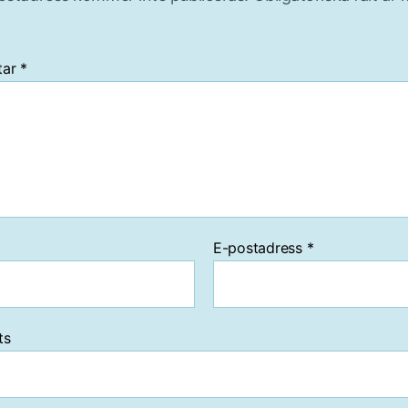
tar
*
E-postadress
*
ts