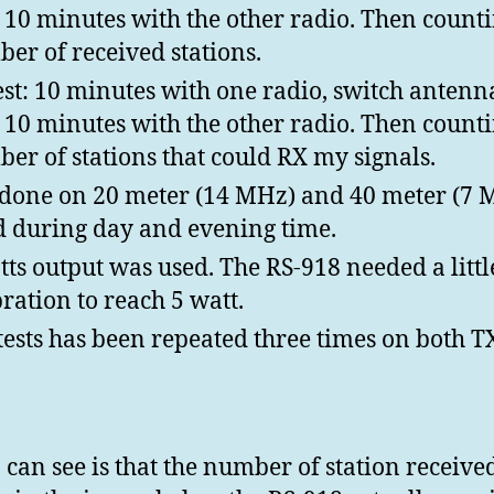
 10 minutes with the other radio. Then count
er of received stations.
est: 10 minutes with one radio, switch anten
 10 minutes with the other radio. Then count
er of stations that could RX my signals.
 done on 20 meter (14 MHz) and 40 meter (7 
 during day and evening time.
tts output was used. The RS-918 needed a littl
bration to reach 5 watt.
tests has been repeated three times on both T
 can see is that the number of station receive