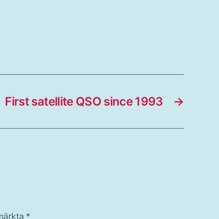
First satellite QSO since 1993
→
 märkta
*