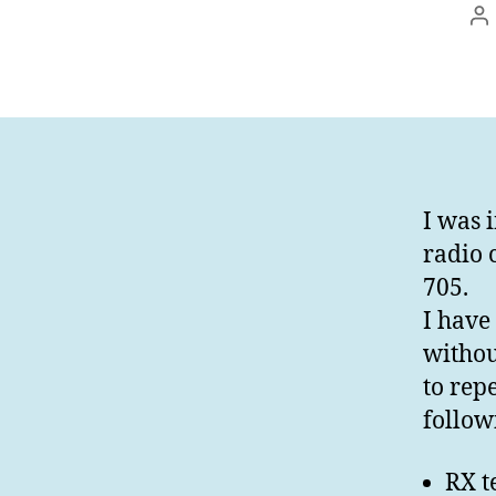
In
I was 
radio 
705.
I have 
without
to rep
follow
RX t