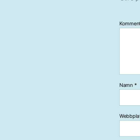
Kommen
Namn
*
Webbpla