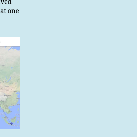
ived
hat one