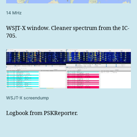
14 MHz
WSJT-X window. Cleaner spectrum from the IC-
705.
WSJT-X screendump
Logbook from PSKReporter.