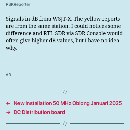
PSKReporter
Signals in dB from WSJT-X. The yellow reports
are from the same station. I could notices some
difference and RTL-SDR via SDR Console would
often give higher dB values, but I have no idea
why.
dB
←
New installation 50 MHz Oblong Januari 2025
→
DC Distribution board