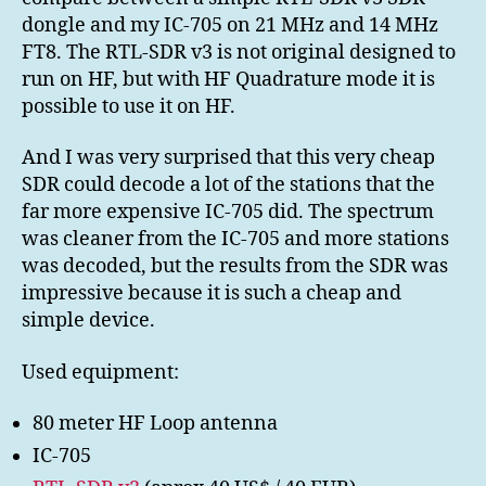
FT8
dongle and my IC-705 on 21 MHz and 14 MHz
RX
FT8. The RTL-SDR v3 is not original designed to
run on HF, but with HF Quadrature mode it is
possible to use it on HF.
And I was very surprised that this very cheap
SDR could decode a lot of the stations that the
far more expensive IC-705 did. The spectrum
was cleaner from the IC-705 and more stations
was decoded, but the results from the SDR was
impressive because it is such a cheap and
simple device.
Used equipment:
80 meter HF Loop antenna
IC-705