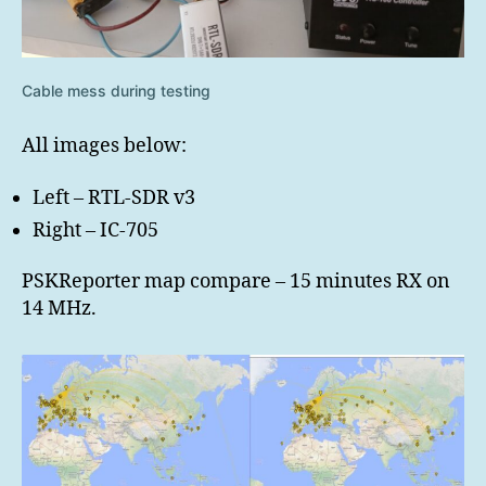
Cable mess during testing
All images below:
Left – RTL-SDR v3
Right – IC-705
PSKReporter map compare – 15 minutes RX on
14 MHz.