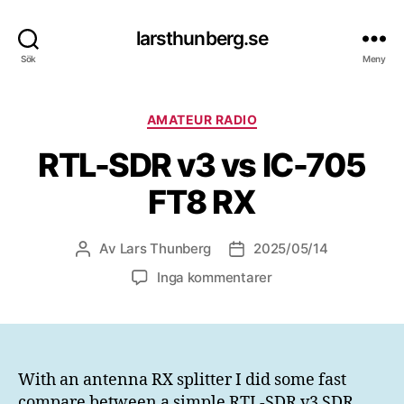
larsthunberg.se
Sök
Meny
Kategorier
AMATEUR RADIO
RTL-SDR v3 vs IC-705
FT8 RX
Av
Lars Thunberg
2025/05/14
Inläggsförfattare
Inläggsdatum
till
Inga kommentarer
RTL-
SDR
v3
vs
IC-
With an antenna RX splitter I did some fast
705
compare between a simple RTL-SDR v3 SDR