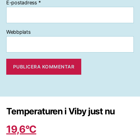
E-postadress
*
Webbplats
Temperaturen i Viby just nu
19,6°C