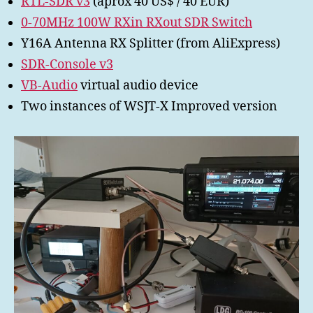
RTL-SDR v3
(aprox 40 US$ / 40 EUR)
0-70MHz 100W RXin RXout SDR Switch
Y16A Antenna RX Splitter (from AliExpress)
SDR-Console v3
VB-Audio
virtual audio device
Two instances of WSJT-X Improved version