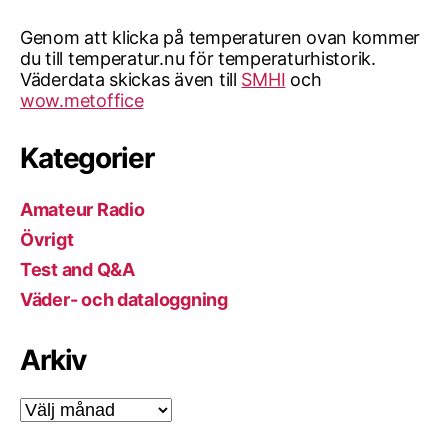
Genom att klicka på temperaturen ovan kommer
du till temperatur.nu för temperaturhistorik.
Väderdata skickas även till
SMHI
och
wow.metoffice
Kategorier
Amateur Radio
Övrigt
Test and Q&A
Väder- och dataloggning
Arkiv
Arkiv