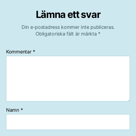
Lämna ett svar
Din e-postadress kommer inte publiceras.
Obligatoriska fält är märkta
*
Kommentar
*
Namn
*