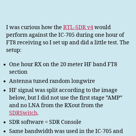
SDR
v4
vs
IC-
I was curious how the
RTL-SDR v4
would
705
perform against the IC-705 during one hour of
one
FT8 receiving so I set up and did a little test. The
hour
setup:
FT8
RX
One hour RX on the 20 meter HF band FT8
section
Antenna tuned random longwire
HF signal was split according to the image
below, but I did not use the first stage ”AMP”
and no LNA from the RXout from the
SDRSwitch
.
SDR software = SDR Console
Same bandwidth was used in the IC-705 and