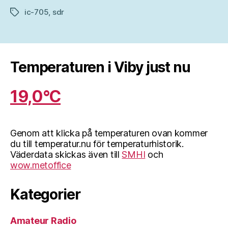
ic-705
,
sdr
Etiketter
Temperaturen i Viby just nu
19,0°C
Genom att klicka på temperaturen ovan kommer
du till temperatur.nu för temperaturhistorik.
Väderdata skickas även till
SMHI
och
wow.metoffice
Kategorier
Amateur Radio