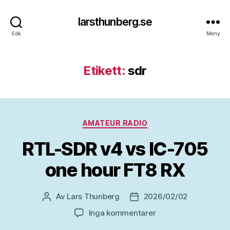
larsthunberg.se
Sök
Meny
Etikett:
sdr
Kategorier
AMATEUR RADIO
RTL-SDR v4 vs IC-705
one hour FT8 RX
Av
Lars Thunberg
2026/02/02
Inläggsförfattare
Inläggsdatum
till
Inga kommentarer
RTL-