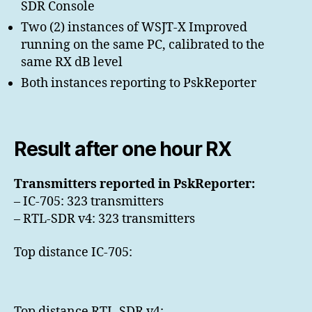
SDR Console
Two (2) instances of WSJT-X Improved
running on the same PC, calibrated to the
same RX dB level
Both instances reporting to PskReporter
Result after one hour RX
Transmitters reported in PskReporter:
– IC-705: 323 transmitters
– RTL-SDR v4: 323 transmitters
Top distance IC-705:
Top distance RTL-SDR v4: