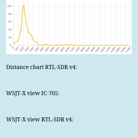
Distance chart RTL-SDR v4:
WSJT-X view IC-705:
WSJT-X view RTL-SDR v4: