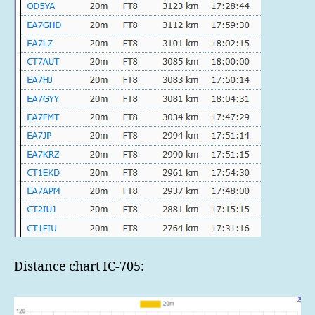
Distance chart IC-705: