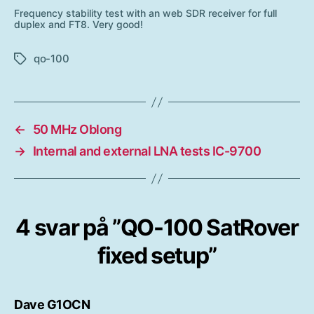
Frequency stability test with an web SDR receiver for full
duplex and FT8. Very good!
qo-100
Etiketter
←
50 MHz Oblong
→
Internal and external LNA tests IC-9700
4 svar på ”QO-100 SatRover
fixed setup”
säger:
Dave G1OCN