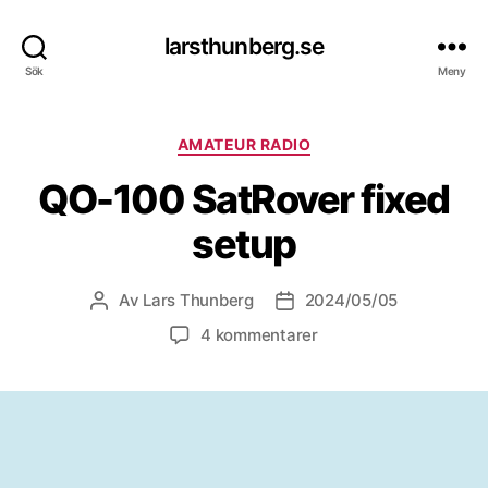
larsthunberg.se
Sök
Meny
Kategorier
AMATEUR RADIO
QO-100 SatRover fixed
setup
Av
Lars Thunberg
2024/05/05
Inläggsförfattare
Inläggsdatum
till
4 kommentarer
QO-
100
SatRover
fixed
setup