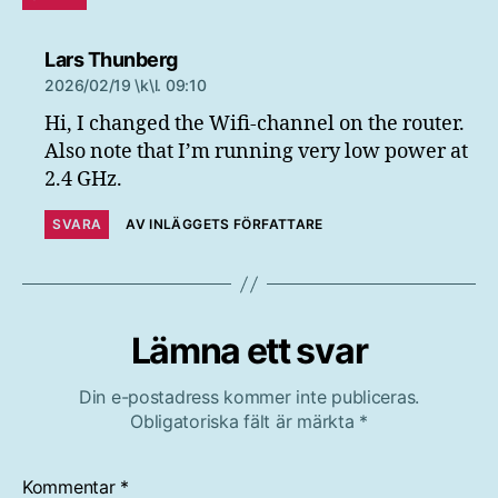
säger:
Lars Thunberg
2026/02/19 \k\l. 09:10
Hi, I changed the Wifi-channel on the router.
Also note that I’m running very low power at
2.4 GHz.
SVARA
AV INLÄGGETS FÖRFATTARE
Lämna ett svar
Din e-postadress kommer inte publiceras.
Obligatoriska fält är märkta
*
Kommentar
*