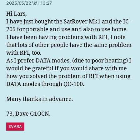
2025/05/22 \k\l. 13:27
Hi Lars,
I have just bought the SatRover Mk1 and the IC-
705 for portable and use and also to use home.
I have been having problems with RFI, I note
that lots of other people have the same problem
with RFI, too.
As I prefer DATA modes, (due to poor hearing) I
would be grateful if you would share with me
how you solved the problem of RFI when using
DATA modes through QO-100.
Many thanks in advance.
73, Dave G1OCN.
SVARA