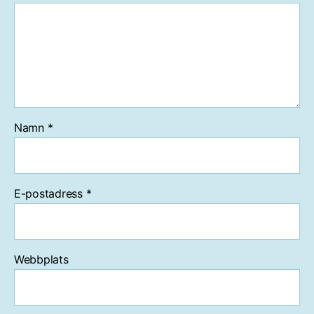
Namn
*
E-postadress
*
Webbplats