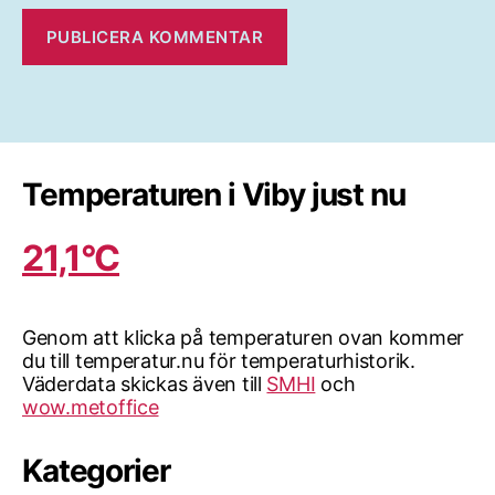
Temperaturen i Viby just nu
21,1°C
Genom att klicka på temperaturen ovan kommer
du till temperatur.nu för temperaturhistorik.
Väderdata skickas även till
SMHI
och
wow.metoffice
Kategorier