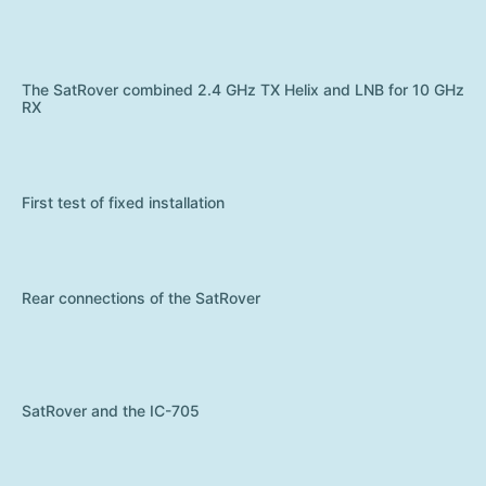
The SatRover combined 2.4 GHz TX Helix and LNB for 10 GHz
RX
First test of fixed installation
Rear connections of the SatRover
SatRover and the IC-705