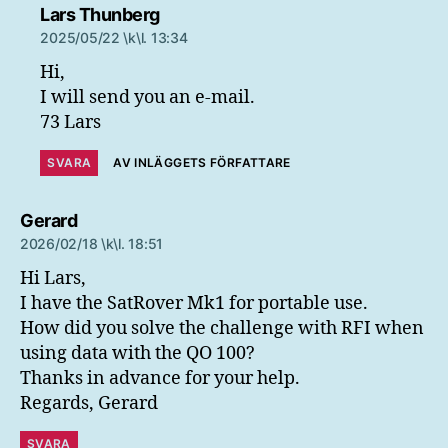
säger:
Lars Thunberg
2025/05/22 \k\l. 13:34
Hi,
I will send you an e-mail.
73 Lars
SVARA
AV INLÄGGETS FÖRFATTARE
säger:
Gerard
2026/02/18 \k\l. 18:51
Hi Lars,
I have the SatRover Mk1 for portable use.
How did you solve the challenge with RFI when
using data with the QO 100?
Thanks in advance for your help.
Regards, Gerard
SVARA