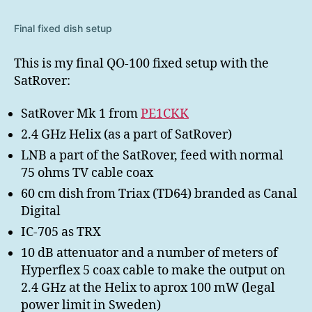
Final fixed dish setup
This is my final QO-100 fixed setup with the
SatRover:
SatRover Mk 1 from
PE1CKK
2.4 GHz Helix (as a part of SatRover)
LNB a part of the SatRover, feed with normal
75 ohms TV cable coax
60 cm dish from Triax (TD64) branded as Canal
Digital
IC-705 as TRX
10 dB attenuator and a number of meters of
Hyperflex 5 coax cable to make the output on
2.4 GHz at the Helix to aprox 100 mW (legal
power limit in Sweden)