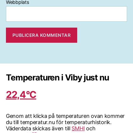
Webbplats
Temperaturen i Viby just nu
22,4°C
Genom att klicka på temperaturen ovan kommer
du till temperatur.nu för temperaturhistorik.
Väderdata skickas även till
SMHI
och