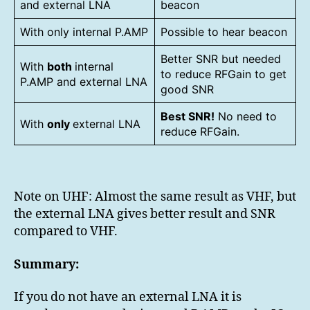
and external LNA
beacon
With only internal P.AMP
Possible to hear beacon
Better SNR but needed
With
both
internal
to reduce RFGain to get
P.AMP and external LNA
good SNR
Best SNR!
No need to
With
only
external LNA
reduce RFGain.
Note on UHF: Almost the same result as VHF, but
the external LNA gives better result and SNR
compared to VHF.
Summary:
If you do not have an external LNA it is