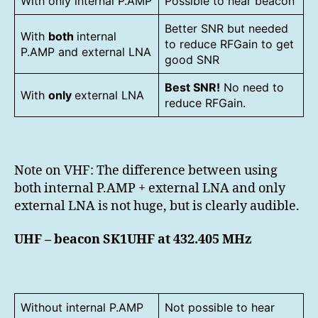
With only internal P.AMP
Possible to hear beacon
Better SNR but needed
With
both
internal
to reduce RFGain to get
P.AMP and external LNA
good SNR
Best SNR!
No need to
With
only
external LNA
reduce RFGain.
Note on VHF: The difference between using
both internal P.AMP + external LNA and only
external LNA is not huge, but is clearly audible.
UHF – beacon SK1UHF at 432.405 MHz
Without internal P.AMP
Not possible to hear