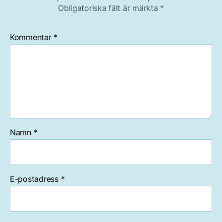
Obligatoriska fält är märkta
*
Kommentar
*
Namn
*
E-postadress
*