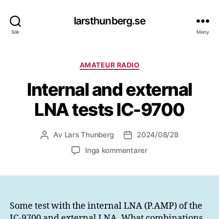
larsthunberg.se
Sök
Meny
Kategorier
AMATEUR RADIO
Internal and external
LNA tests IC-9700
Av
Lars Thunberg
2024/08/28
Inläggsförfattare
Inläggsdatum
till
Inga kommentarer
Internal
and
external
LNA
tests
Some test with the internal LNA (P.AMP) of the
IC-
IC-9700 and external LNA. What combinations