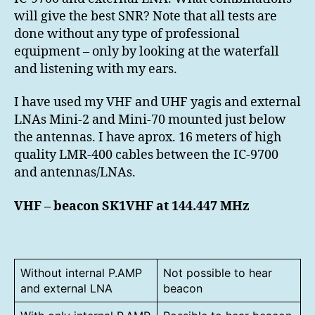
9700
will give the best SNR? Note that all tests are
done without any type of professional
equipment – only by looking at the waterfall
and listening with my ears.
I have used my VHF and UHF yagis and external
LNAs Mini-2 and Mini-70 mounted just below
the antennas. I have aprox. 16 meters of high
quality LMR-400 cables between the IC-9700
and antennas/LNAs.
VHF – beacon SK1VHF at 144.447 MHz
Without internal P.AMP
Not possible to hear
and external LNA
beacon