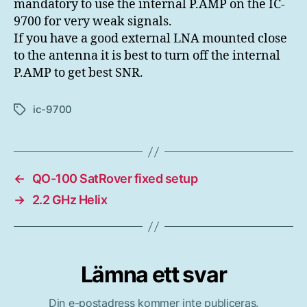
mandatory to use the internal P.AMP on the IC-
9700 for very weak signals.
If you have a good external LNA mounted close
to the antenna it is best to turn off the internal
P.AMP to get best SNR.
ic-9700
Etiketter
←
QO-100 SatRover fixed setup
→
2.2 GHz Helix
Lämna ett svar
Din e-postadress kommer inte publiceras.