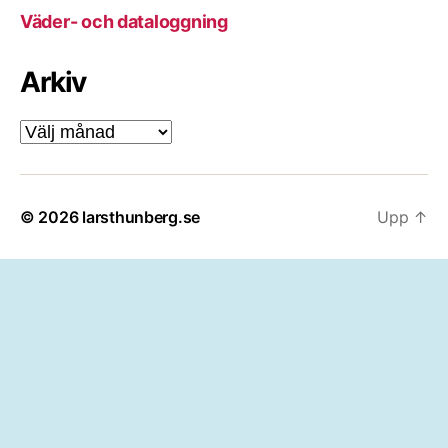
Väder- och dataloggning
Arkiv
Arkiv
© 2026
larsthunberg.se
Upp
↑