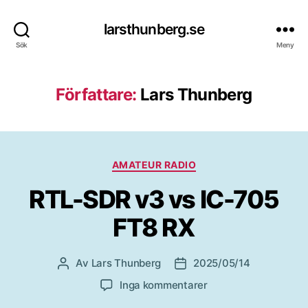
larsthunberg.se
Sök
Meny
Författare:
Lars Thunberg
Kategorier
AMATEUR RADIO
RTL-SDR v3 vs IC-705
FT8 RX
Av
Lars Thunberg
2025/05/14
Inläggsförfattare
Inläggsdatum
till
Inga kommentarer
RTL-