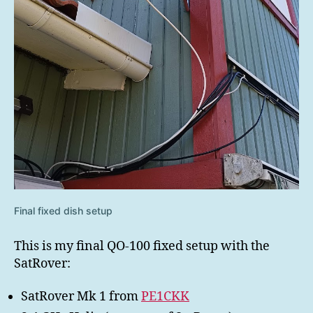
Final fixed dish setup
This is my final QO-100 fixed setup with the
SatRover:
SatRover Mk 1 from
PE1CKK