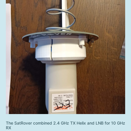
The SatRover combined 2.4 GHz TX Helix and LNB for 10 GHz
RX