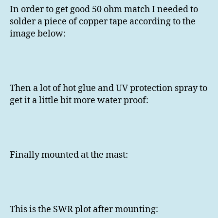
In order to get good 50 ohm match I needed to
solder a piece of copper tape according to the
image below:
Then a lot of hot glue and UV protection spray to
get it a little bit more water proof:
Finally mounted at the mast:
This is the SWR plot after mounting: