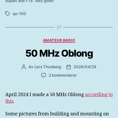
duplex and FT8. Very good!
qo-100
Etiketter
Kategorier
AMATEUR RADIO
50 MHz Oblong
Av
Lars Thunberg
2024/04/29
Inläggsförfattare
Inläggsdatum
till
2 kommentarer
50
MHz
Oblong
April 2024 I made a 50 MHz Oblong
according to
this
.
Some pictures from building and mounting on