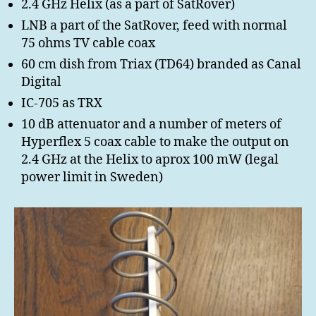
2.4 GHz Helix (as a part of SatRover)
LNB a part of the SatRover, feed with normal
75 ohms TV cable coax
60 cm dish from Triax (TD64) branded as Canal
Digital
IC-705 as TRX
10 dB attenuator and a number of meters of
Hyperflex 5 coax cable to make the output on
2.4 GHz at the Helix to aprox 100 mW (legal
power limit in Sweden)