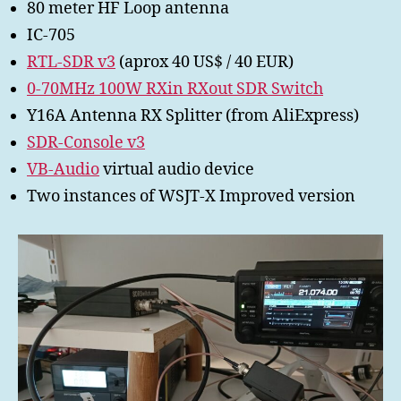
80 meter HF Loop antenna
IC-705
RTL-SDR v3
(aprox 40 US$ / 40 EUR)
0-70MHz 100W RXin RXout SDR Switch
Y16A Antenna RX Splitter (from AliExpress)
SDR-Console v3
VB-Audio
virtual audio device
Two instances of WSJT-X Improved version