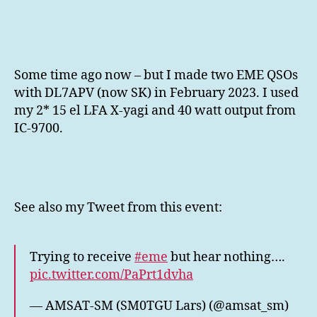
432
MHz
EME
QSO
Some time ago now – but I made two EME QSOs
with DL7APV (now SK) in February 2023. I used
my 2* 15 el LFA X-yagi and 40 watt output from
IC-9700.
See also my Tweet from this event:
Trying to receive
#eme
but hear nothing….
pic.twitter.com/PaPrt1dvha
— AMSAT-SM (SM0TGU Lars) (@amsat_sm)