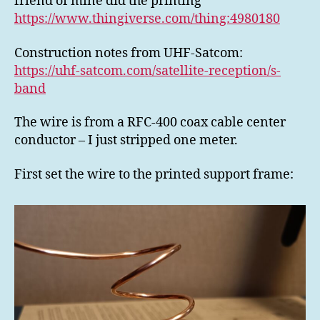
friend of mine did the printing
https://www.thingiverse.com/thing:4980180
Construction notes from UHF-Satcom:
https://uhf-satcom.com/satellite-reception/s-
band
The wire is from a RFC-400 coax cable center
conductor – I just stripped one meter.
First set the wire to the printed support frame: