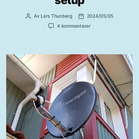
Av
Lars Thunberg
2024/05/05
Inläggsförfattare
Inläggsdatum
till
4 kommentarer
QO-
100
SatRover
fixed
setup