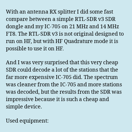
SDR
v3
With an antenna RX splitter I did some fast
vs
compare between a simple RTL-SDR v3 SDR
IC-
dongle and my IC-705 on 21 MHz and 14 MHz
705
FT8. The RTL-SDR v3 is not original designed to
FT8
run on HF, but with HF Quadrature mode it is
RX
possible to use it on HF.
And I was very surprised that this very cheap
SDR could decode a lot of the stations that the
far more expensive IC-705 did. The spectrum
was cleaner from the IC-705 and more stations
was decoded, but the results from the SDR was
impressive because it is such a cheap and
simple device.
Used equipment: