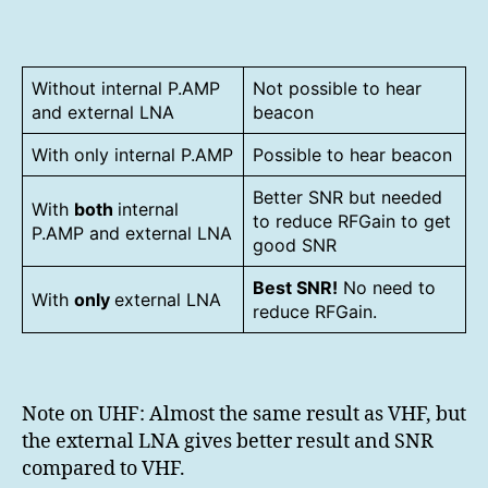
Without internal P.AMP
Not possible to hear
and external LNA
beacon
With only internal P.AMP
Possible to hear beacon
Better SNR but needed
With
both
internal
to reduce RFGain to get
P.AMP and external LNA
good SNR
Best SNR!
No need to
With
only
external LNA
reduce RFGain.
Note on UHF: Almost the same result as VHF, but
the external LNA gives better result and SNR
compared to VHF.