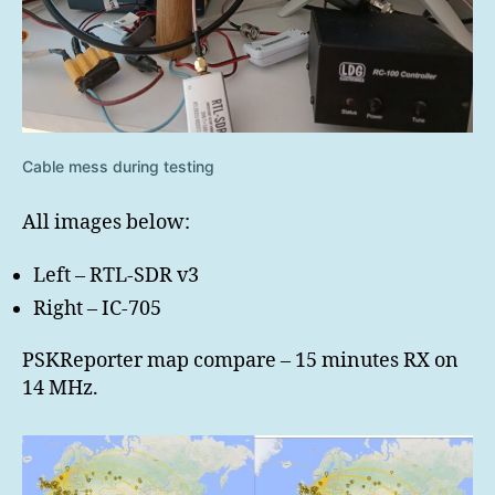
Cable mess during testing
All images below:
Left – RTL-SDR v3
Right – IC-705
PSKReporter map compare – 15 minutes RX on
14 MHz.