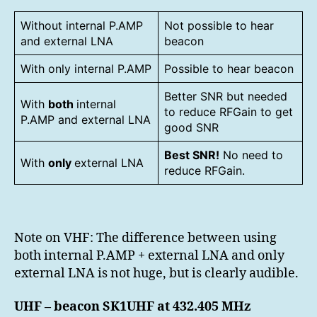
Without internal P.AMP
Not possible to hear
and external LNA
beacon
With only internal P.AMP
Possible to hear beacon
Better SNR but needed
With
both
internal
to reduce RFGain to get
P.AMP and external LNA
good SNR
Best SNR!
No need to
With
only
external LNA
reduce RFGain.
Note on VHF: The difference between using
both internal P.AMP + external LNA and only
external LNA is not huge, but is clearly audible.
UHF – beacon SK1UHF at 432.405 MHz