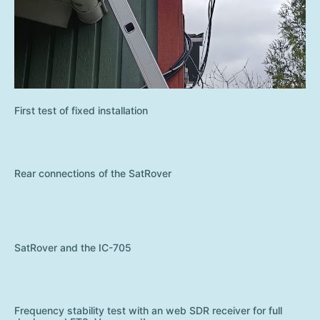
First test of fixed installation
Rear connections of the SatRover
SatRover and the IC-705
Frequency stability test with an web SDR receiver for full