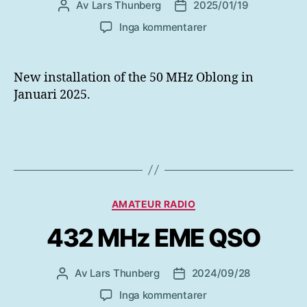
Av
Lars Thunberg
2025/01/19
Inläggsförfattare
Inläggsdatum
till
Inga kommentarer
New
installation
50
New installation of the 50 MHz Oblong in
MHz
Januari 2025.
Oblong
Januari
2025
Kategorier
AMATEUR RADIO
432 MHz EME QSO
Av
Lars Thunberg
2024/09/28
Inläggsförfattare
Inläggsdatum
till
Inga kommentarer