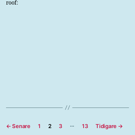
roof:
Sidnumrering
…
←
Senare
1
2
3
13
Tidigare
→