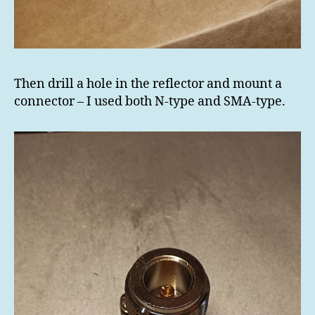
Then drill a hole in the reflector and mount a
connector – I used both N-type and SMA-type.