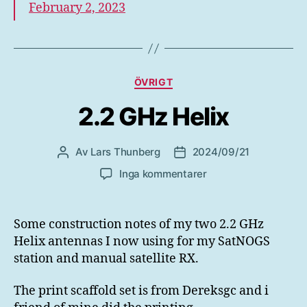
February 2, 2023
Kategorier
ÖVRIGT
2.2 GHz Helix
Av
Lars Thunberg
2024/09/21
Inläggsförfattare
Inläggsdatum
till
Inga kommentarer
2.2
GHz
Helix
Some construction notes of my two 2.2 GHz
Helix antennas I now using for my SatNOGS
station and manual satellite RX.
The print scaffold set is from Dereksgc and i