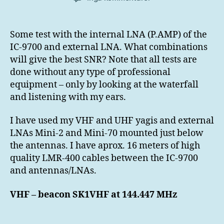
Internal
and
external
Some test with the internal LNA (P.AMP) of the
LNA
IC-9700 and external LNA. What combinations
tests
will give the best SNR? Note that all tests are
IC-
done without any type of professional
9700
equipment – only by looking at the waterfall
and listening with my ears.
I have used my VHF and UHF yagis and external
LNAs Mini-2 and Mini-70 mounted just below
the antennas. I have aprox. 16 meters of high
quality LMR-400 cables between the IC-9700
and antennas/LNAs.
VHF – beacon SK1VHF at 144.447 MHz