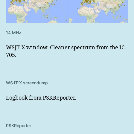
14 MHz
WSJT-X window. Cleaner spectrum from the IC-
705.
WSJT-X screendump
Logbook from PSKReporter.
PSKReporter