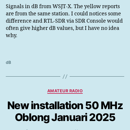
Signals in dB from WSJT-X. The yellow reports
are from the same station. I could notices some
difference and RTL-SDR via SDR Console would
often give higher dB values, but I have no idea
why.
dB
Kategorier
AMATEUR RADIO
New installation 50 MHz
Oblong Januari 2025