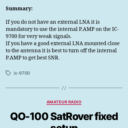
Summary:
If you do not have an external LNA it is
mandatory to use the internal P.AMP on the IC-
9700 for very weak signals.
If you have a good external LNA mounted close
to the antenna it is best to turn off the internal
P.AMP to get best SNR.
ic-9700
Etiketter
Kategorier
AMATEUR RADIO
QO-100 SatRover fixed
setup