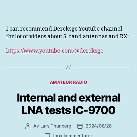
I can recommend Dereksgc Youtube channel
for lot of videos about S-band antennas and RX:
https://www.youtube.com/@dereksgc
Kategorier
AMATEUR RADIO
Internal and external
LNA tests IC-9700
Av
Lars Thunberg
2024/08/28
Inläggsförfattare
Inläggsdatum
till
Inga kommentarer