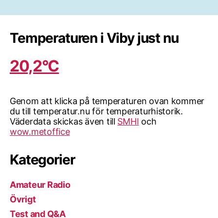
för
inlägg
Temperaturen i Viby just nu
20,2°C
Genom att klicka på temperaturen ovan kommer
du till temperatur.nu för temperaturhistorik.
Väderdata skickas även till
SMHI
och
wow.metoffice
Kategorier
Amateur Radio
Övrigt
Test and Q&A