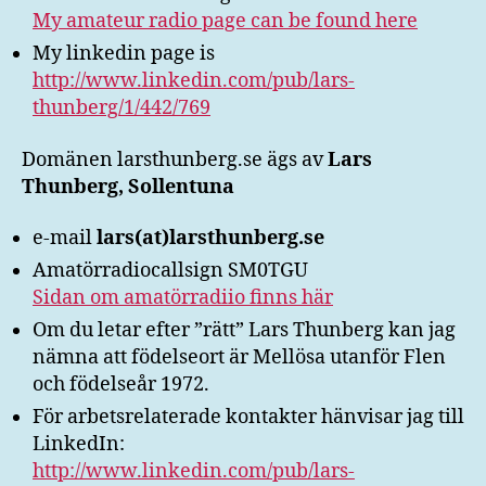
My amateur radio page can be found here
My linkedin page is
http://www.linkedin.com/pub/lars-
thunberg/1/442/769
Domänen larsthunberg.se ägs av
Lars
Thunberg, Sollentuna
e-mail
lars(at)larsthunberg.se
Amatörradiocallsign SM0TGU
Sidan om amatörradiio finns här
Om du letar efter ”rätt” Lars Thunberg kan jag
nämna att födelseort är Mellösa utanför Flen
och födelseår 1972.
För arbetsrelaterade kontakter hänvisar jag till
LinkedIn:
http://www.linkedin.com/pub/lars-