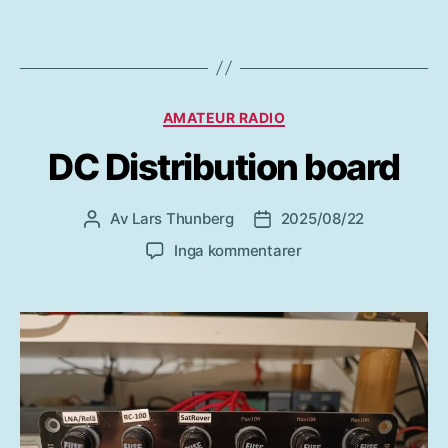
Kategorier
AMATEUR RADIO
DC Distribution board
Av
Lars Thunberg
2025/08/22
Inläggsförfattare
Inläggsdatum
till
Inga kommentarer
DC
Distribution
board