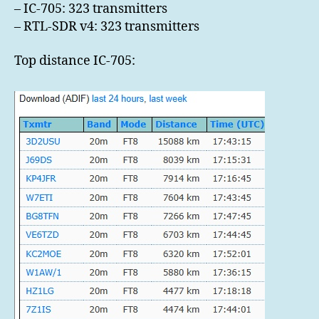
– IC-705: 323 transmitters
– RTL-SDR v4: 323 transmitters
Top distance IC-705: