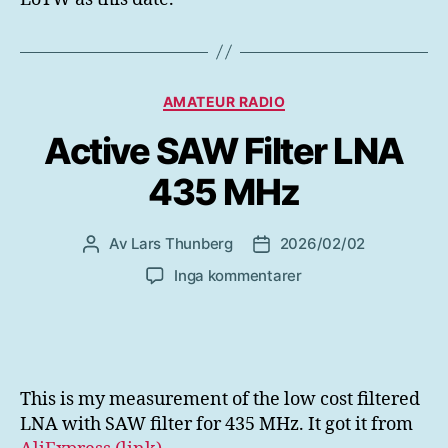
Mars
2026
Kategorier
AMATEUR RADIO
Active SAW Filter LNA
435 MHz
Av
Lars Thunberg
2026/02/02
Inläggsförfattare
Inläggsdatum
till
Inga kommentarer
Active
SAW
Filter
LNA
435
This is my measurement of the low cost filtered
MHz
LNA with SAW filter for 435 MHz. It got it from