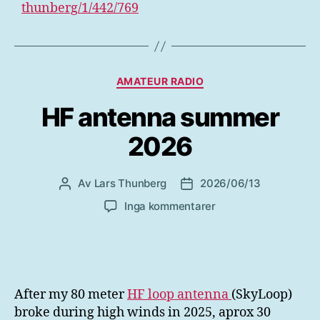
thunberg/1/442/769
Kategorier
AMATEUR RADIO
HF antenna summer
2026
Av
Lars Thunberg
2026/06/13
Inläggsförfattare
Inläggsdatum
till
Inga kommentarer
HF
antenna
summer
2026
After my 80 meter
HF loop antenna
(SkyLoop)
broke during high winds in 2025, aprox 30