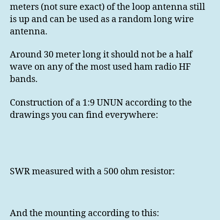
meters (not sure exact) of the loop antenna still
is up and can be used as a random long wire
antenna.
Around 30 meter long it should not be a half
wave on any of the most used ham radio HF
bands.
Construction of a 1:9 UNUN according to the
drawings you can find everywhere:
SWR measured with a 500 ohm resistor:
And the mounting according to this: