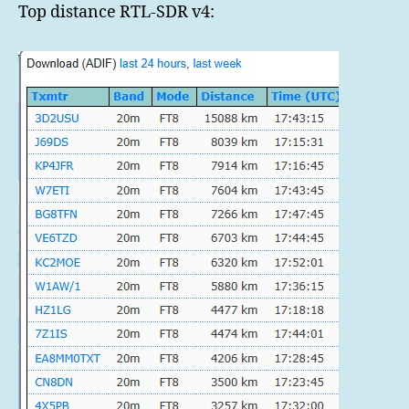
Top distance RTL-SDR v4: