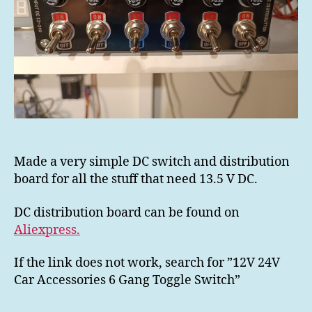
Made a very simple DC switch and distribution
board for all the stuff that need 13.5 V DC.
DC distribution board can be found on
Aliexpress.
If the link does not work, search for ”12V 24V
Car Accessories 6 Gang Toggle Switch”