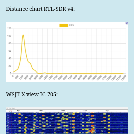
Distance chart RTL-SDR v4:
WSJT-X view IC-705: