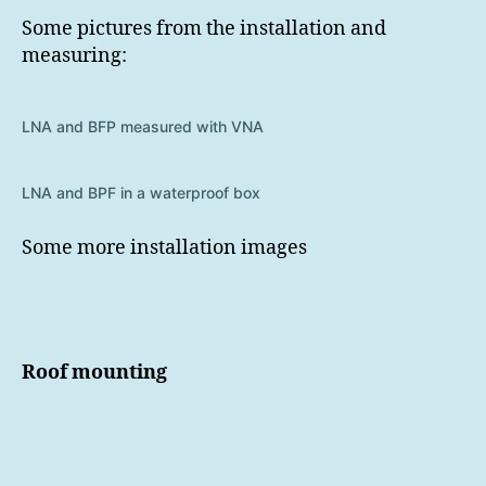
Some pictures from the installation and
measuring:
LNA and BFP measured with VNA
LNA and BPF in a waterproof box
Some more installation images
Roof mounting