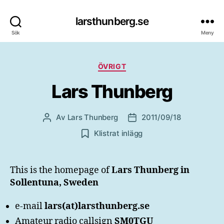
larsthunberg.se
Sök
Meny
Kategorier
ÖVRIGT
Lars Thunberg
Av
Lars Thunberg
2011/09/18
Inläggsförfattare
Inläggsdatum
Klistrat inlägg
This is the homepage of
Lars Thunberg in
Sollentuna, Sweden
e-mail
lars(at)larsthunberg.se
Amateur radio callsign
SM0TGU