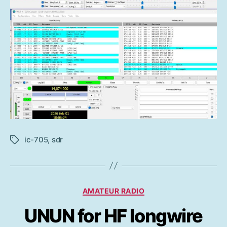
ic-705
,
sdr
Etiketter
Kategorier
AMATEUR RADIO
UNUN for HF longwire