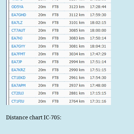
Distance chart IC-705: