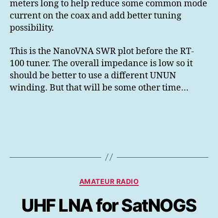
meters long to help reduce some common mode
current on the coax and add better tuning
possibility.
This is the NanoVNA SWR plot before the RT-
100 tuner. The overall impedance is low so it
should be better to use a different UNUN
winding. But that will be some other time…
Kategorier
AMATEUR RADIO
UHF LNA for SatNOGS