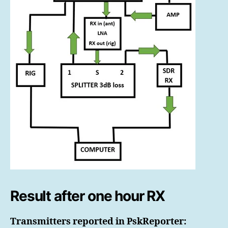
Result after one hour RX
Transmitters reported in PskReporter: