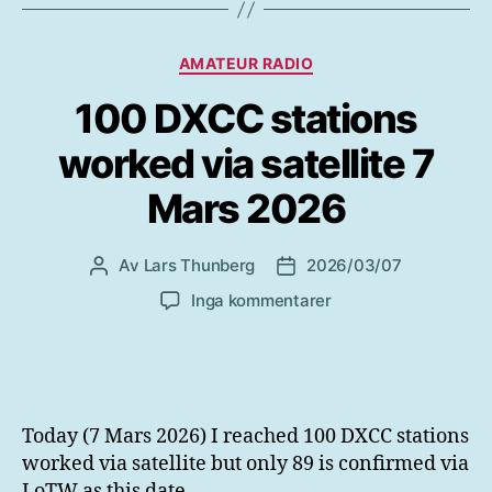
Kategorier
AMATEUR RADIO
100 DXCC stations
worked via satellite 7
Mars 2026
Av
Lars Thunberg
2026/03/07
Inläggsförfattare
Inläggsdatum
till
Inga kommentarer
100
DXCC
stations
worked
via
Today (7 Mars 2026) I reached 100 DXCC stations
satellite
worked via satellite but only 89 is confirmed via
7
LoTW as this date.