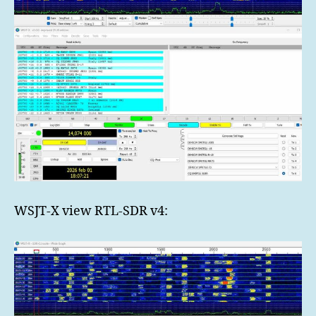
WSJT-X view RTL-SDR v4: