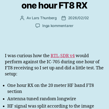
one hour FT8 RX
Av
Lars Thunberg
2026/02/02
Inläggsförfattare
Inläggsdatum
till
Inga kommentarer
RTL-
SDR
v4
vs
IC-
I was curious how the
RTL-SDR v4
would
705
perform against the IC-705 during one hour of
one
FT8 receiving so I set up and did a little test. The
hour
setup:
FT8
RX
One hour RX on the 20 meter HF band FT8
section
Antenna tuned random longwire
HF signal was split according to the image