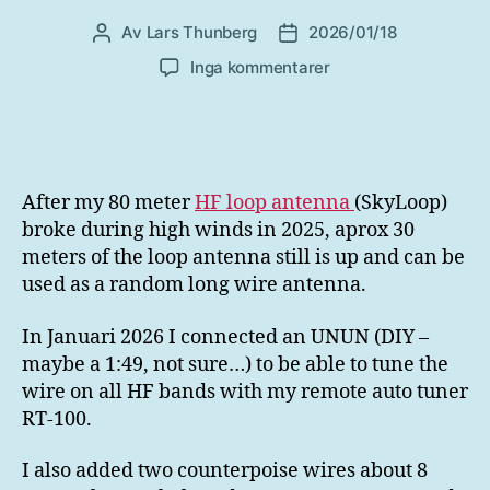
Av
Lars Thunberg
2026/01/18
Inläggsförfattare
Inläggsdatum
till
Inga kommentarer
UNUN
for
HF
longwire
After my 80 meter
HF loop antenna
(SkyLoop)
broke during high winds in 2025, aprox 30
meters of the loop antenna still is up and can be
used as a random long wire antenna.
In Januari 2026 I connected an UNUN (DIY –
maybe a 1:49, not sure…) to be able to tune the
wire on all HF bands with my remote auto tuner
RT-100.
I also added two counterpoise wires about 8