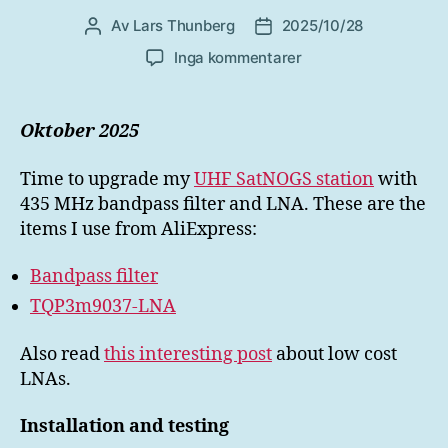
Av
Lars Thunberg
2025/10/28
Inläggsförfattare
Inläggsdatum
till
Inga kommentarer
UHF
LNA
for
Oktober 2025
SatNOGS
Time to upgrade my
UHF SatNOGS station
with
435 MHz bandpass filter and LNA. These are the
items I use from AliExpress:
Bandpass filter
TQP3m9037-LNA
Also read
this interesting post
about low cost
LNAs.
Installation and testing