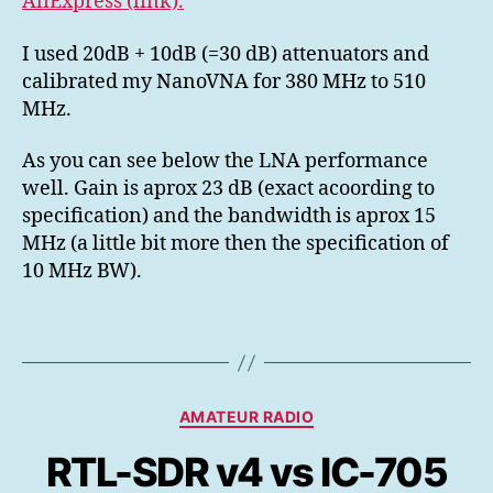
AliExpress (link).
I used 20dB + 10dB (=30 dB) attenuators and
calibrated my NanoVNA for 380 MHz to 510
MHz.
As you can see below the LNA performance
well. Gain is aprox 23 dB (exact acoording to
specification) and the bandwidth is aprox 15
MHz (a little bit more then the specification of
10 MHz BW).
Kategorier
AMATEUR RADIO
RTL-SDR v4 vs IC-705