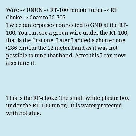
Wire -> UNUN -> RT-100 remote tuner -> RF
Choke -> Coax to IC-705
Two counterpoises connected to GND at the RT-
100. You can see a green wire under the RT-100,
that is the first one. Later I added a shorter one
(286 cm) for the 12 meter band as it was not
possible to tune that band. After this I can now
also tune it.
This is the RF-choke (the small white plastic box
under the RT-100 tuner). It is water protected
with hot glue.