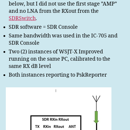
below, but I did not use the first stage ”AMP”
and no LNA from the RXout from the
SDRSwitch
.
SDR software = SDR Console
Same bandwidth was used in the IC-705 and
SDR Console
Two (2) instances of WSJT-X Improved
running on the same PC, calibrated to the
same RX dB level
Both instances reporting to PskReporter