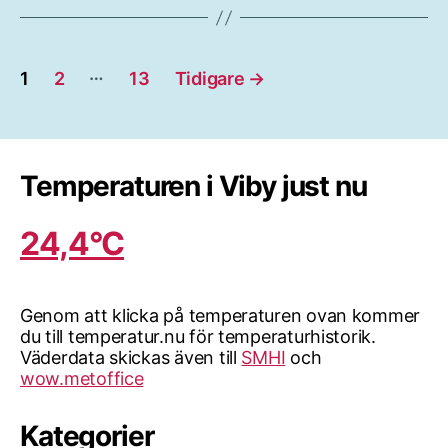
Sidnumrering
…
1
2
13
Tidigare
→
för
inlägg
Temperaturen i Viby just nu
24,4°C
Genom att klicka på temperaturen ovan kommer
du till temperatur.nu för temperaturhistorik.
Väderdata skickas även till
SMHI
och
wow.metoffice
Kategorier